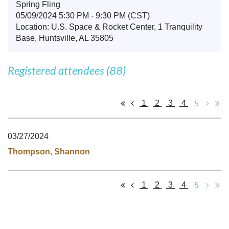
Spring Fling
05/09/2024 5:30 PM - 9:30 PM (CST)
Location: U.S. Space & Rocket Center, 1 Tranquility
Base, Huntsville, AL 35805
Registered attendees (88)
5
1
2
3
4
03/27/2024
Thompson, Shannon
5
1
2
3
4