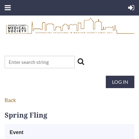
LOG IN
Back
Spring Fling
Event