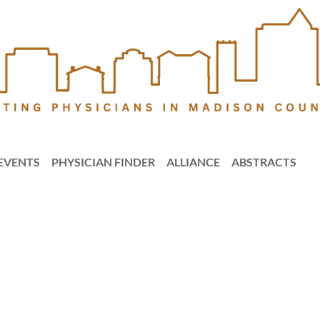
EVENTS
PHYSICIAN FINDER
ALLIANCE
ABSTRACTS