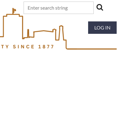
LOG IN