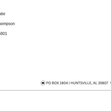
tie
hompson
5801