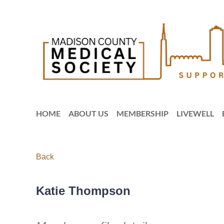
HOME
ABOUT US
MEMBERSHIP
LIVEWELL
Back
Katie Thompson