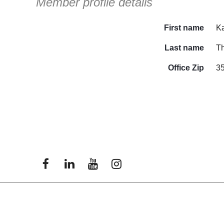
Member profile details
First name
Ka
Last name
T
Office Zip
3