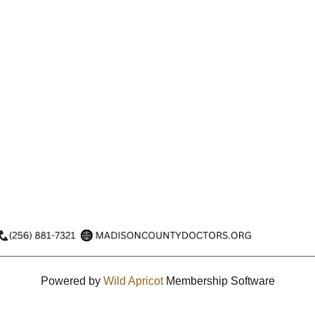
Powered by
Wild Apricot
Membership Software