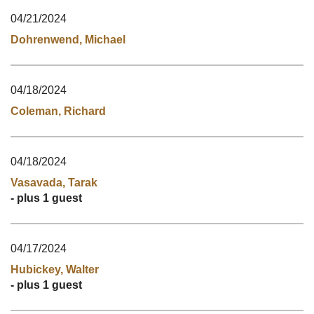
04/21/2024
Dohrenwend, Michael
04/18/2024
Coleman, Richard
04/18/2024
Vasavada, Tarak
- plus 1 guest
04/17/2024
Hubickey, Walter
- plus 1 guest