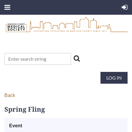
LOG IN
Back
Spring Fling
Event