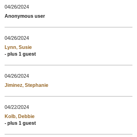
04/26/2024
Anonymous user
04/26/2024
Lynn, Susie
- plus 1 guest
04/26/2024
Jiminez, Stephanie
04/22/2024
Kolb, Debbie
- plus 1 guest