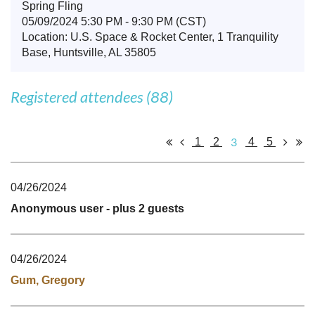
Spring Fling
05/09/2024 5:30 PM - 9:30 PM (CST)
Location: U.S. Space & Rocket Center, 1 Tranquility
Base, Huntsville, AL 35805
Registered attendees (88)
3
1
2
4
5
04/26/2024
Anonymous user
- plus 2 guests
04/26/2024
Gum, Gregory