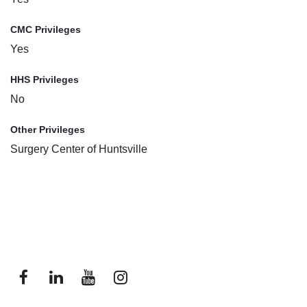
CMC Privileges
Yes
HHS Privileges
No
Other Privileges
Surgery Center of Huntsville