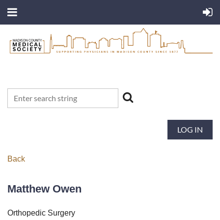
LOG IN
Back
Matthew Owen
Orthopedic Surgery