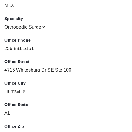
M.D.
Specialty
Orthopedic Surgery
Office Phone
256-881-5151
Office Street
4715 Whitesburg Dr SE Ste 100
Office City
Huntsville
Office State
AL
Office Zip