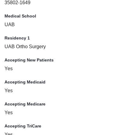
35802-1649
Medical School
UAB
Residency 1
UAB Ortho Surgery
Accepting New Patients
Yes
Accepting Medicaid
Yes
Accepting Medicare
Yes
Accepting TriCare
Yes