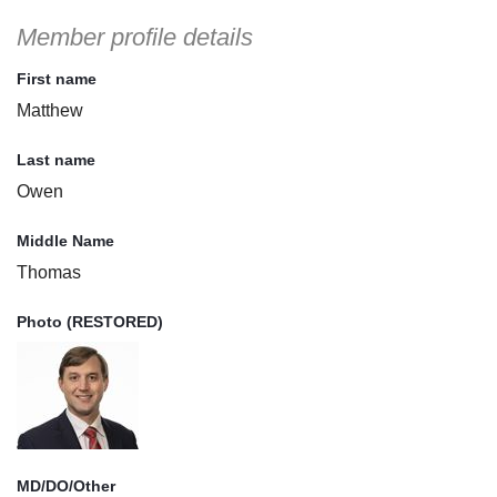
Member profile details
First name
Matthew
Last name
Owen
Middle Name
Thomas
Photo (RESTORED)
MD/DO/Other