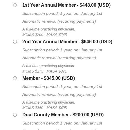
1st Year Annual Member
- $448.00 (USD)
Subscription period: 1 year, on: January 1st
Automatic renewal (recurring payments)
A full-time practicing physician.
MCMS $200 | MASA $248
2nd Year Annual Member
- $646.00 (USD)
Subscription period: 1 year, on: January 1st
Automatic renewal (recurring payments)
A full-time practicing physician.
MCMS $275 | MASA $371
Member
- $845.00 (USD)
Subscription period: 1 year, on: January 1st
Automatic renewal (recurring payments)
A full-time practicing physician.
MCMS $350 | MASA $495
Dual County Member
- $200.00 (USD)
Subscription period: 1 year, on: January 1st