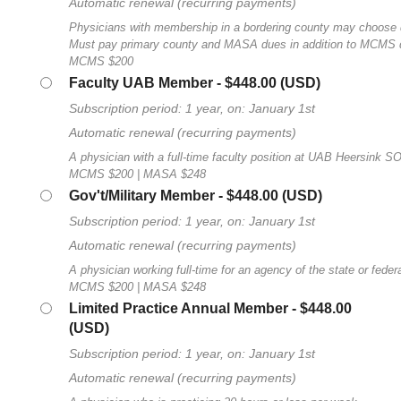
Automatic renewal (recurring payments)
Physicians with membership in a bordering county may choose
Must pay primary county and MASA dues in addition to MCMS 
MCMS $200
Faculty UAB Member
- $448.00 (USD)
Subscription period: 1 year, on: January 1st
Automatic renewal (recurring payments)
A physician with a full-time faculty position at UAB Heersink S
MCMS $200 | MASA $248
Gov't/Military Member
- $448.00 (USD)
Subscription period: 1 year, on: January 1st
Automatic renewal (recurring payments)
A physician working full-time for an agency of the state or fede
MCMS $200 | MASA $248
Limited Practice Annual Member
- $448.00
(USD)
Subscription period: 1 year, on: January 1st
Automatic renewal (recurring payments)