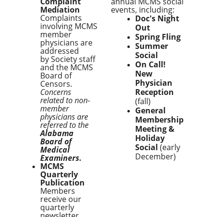
Complaint
annual MCMS social
Mediation
events, including:
Complaints
Doc's Night
involving MCMS
Out
member
Spring Fling
physicians are
Summer
addressed
Social
by Society staff
On Call!
and the MCMS
New
Board of
Physician
Censors.
Concerns
Reception
related to non-
(fall)
member
General
physicians are
Membership
referred to the
Meeting &
Alabama
Holiday
Board of
Social
(early
Medical
December)
Examiners.
MCMS
Quarterly
Publication
Members
receive our
quarterly
newsletter