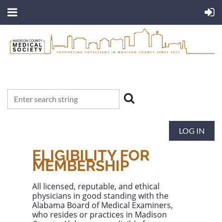
LOG IN
ELIGIBILITY FOR
MEMBERSHIP
All licensed, reputable, and ethical
physicians in good standing with the
Alabama Board of Medical Examiners
,
who resides or practices in
Madison