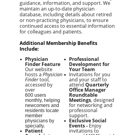
guidance, information, and support. We
maintain an up-to-date physician
database, including details about retired
or non-practicing physicians, to ensure
continued access to essential information
for colleagues and patients.
Additional Membership Benefits
Include:
Physician
Professional
Finder Feature
Development for
Our website
Your Team
hosts a
Physician
Invitations for you
Finder
tool,
and your staff to
accessed by
attend
Quarterly
over
Office Manager
Roundtable
600 users
Meetings
, designed
monthly, helping
for networking and
newcomers and
professional
residents locate
support.
member
Exclusive Social
physicians by
Events -
E
njoy
specialty.
Patient
invitations to