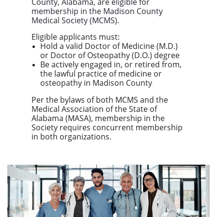
County, Alabama
, are eligible for
membership in the
Madison County
Medical Society (MCMS)
.
Eligible applicants must:
Hold a valid Doctor of Medicine (M.D.)
or Doctor of Osteopathy (D.O.) degree
Be actively engaged in, or retired from,
the lawful practice of medicine or
osteopathy in Madison County
Per the bylaws of both MCMS and the
Medical Association of the State of
Alabama (MASA), membership in the
Society requires concurrent membership
in both organizations.