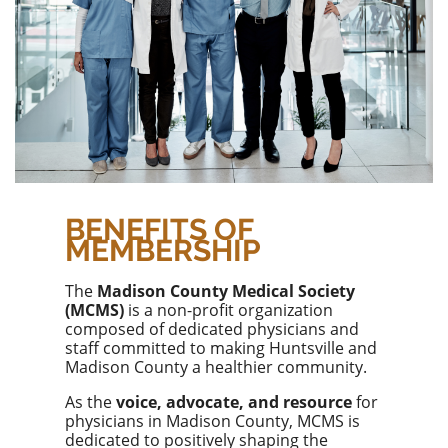
BENEFITS OF
MEMBERSHIP
The
Madison County Medical Society
(MCMS)
is a non-profit organization
composed of dedicated physicians and
staff committed to making Huntsville and
Madison County a healthier community.
As the
voice, advocate, and resource
for
physicians in Madison County, MCMS is
dedicated to positively shaping the