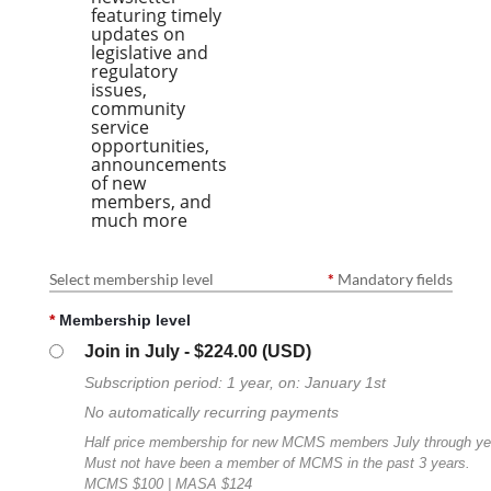
featuring timely
updates on
legislative and
regulatory
issues,
community
service
opportunities,
announcements
of new
members, and
much more
Select membership level
*
Mandatory fields
*
Membership level
Join in July
- $224.00 (USD)
Subscription period: 1 year, on: January 1st
No automatically recurring payments
Half price membership for new MCMS members July through ye
Must not have been a member of MCMS in the past 3 years.
MCMS $100 | MASA $124