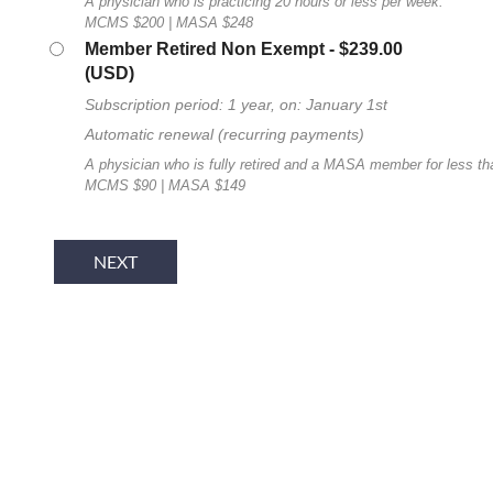
A physician who is practicing 20 hours or less per week.
MCMS $200 | MASA $248
Member Retired Non Exempt
- $239.00
(USD)
Subscription period: 1 year, on: January 1st
Automatic renewal (recurring payments)
A physician who is fully retired and a MASA member for less th
MCMS $90 | MASA $149