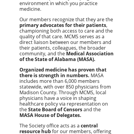
environment in which you practice
medicine.
Our members recognize that they are the
primary advocates for their patients
,
championing both access to care and the
quality of that care. MCMS serves as a
direct liaison between our members and
their patients, colleagues, the broader
community, and the
Medical Association
of the State of Alabama (MASA).
Organized medicine has proven that
there is strength in numbers.
MASA
includes more than 6,000 members
statewide, with over 850 physicians from
Madison County. Through MCMS, local
physicians have a voice in shaping
healthcare policy via representation on
the
State Board of Censors
and the
MASA House of Delegates.
The Society office acts as a
central
resource hub
for our members, offering