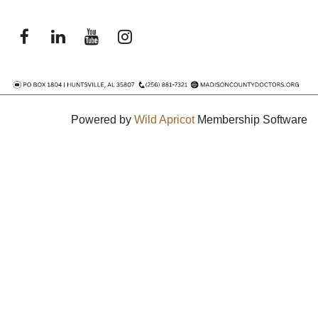
Powered by
Wild Apricot
Membership Software