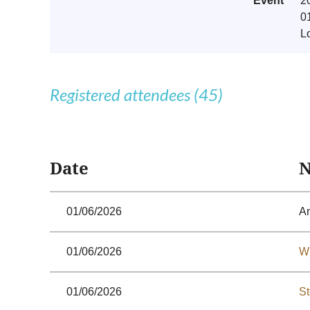
Event
2
0
L
Registered attendees (45)
<< First
< Prev
Next >
Last >>
Date
01/06/2026
A
01/06/2026
Wi
01/06/2026
St