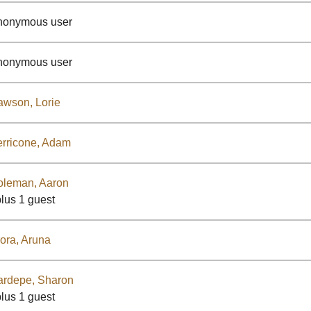
nonymous user
nonymous user
wson, Lorie
rricone, Adam
oleman, Aaron
plus 1 guest
ora, Aruna
ardepe, Sharon
plus 1 guest