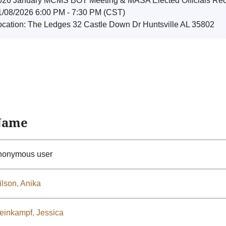
026 January MCMS BOT Meeting & MASA Elected Officials Rec
1/08/2026 6:00 PM - 7:30 PM (CST)
ocation: The Ledges 32 Castle Down Dr Huntsville AL 35802
Name
nonymous user
lson, Anika
einkampf, Jessica