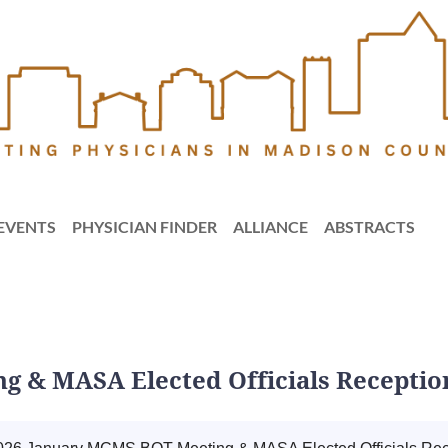
EVENTS
PHYSICIAN FINDER
ALLIANCE
ABSTRACTS
g & MASA Elected Officials Receptio