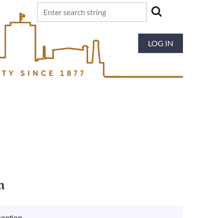
LOG IN
n