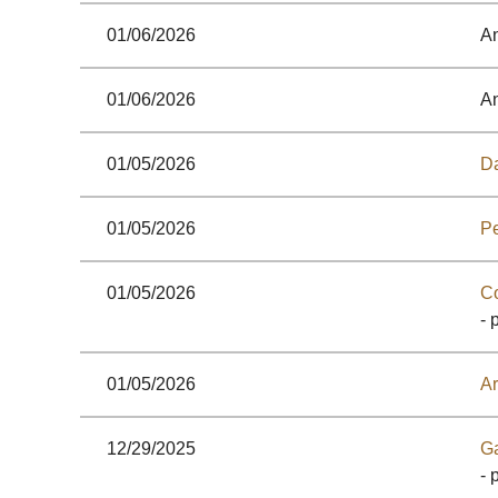
01/06/2026
A
01/06/2026
A
01/05/2026
Da
01/05/2026
Pe
01/05/2026
C
- 
01/05/2026
Ar
12/29/2025
G
- 