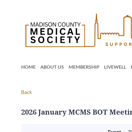
HOME
ABOUT US
MEMBERSHIP
LIVEWELL
Back
2026 January MCMS BOT Meetin