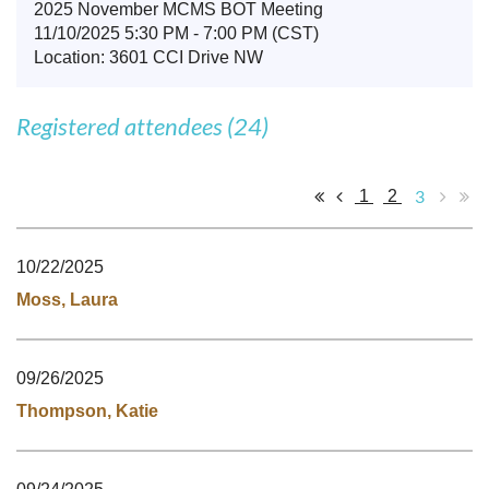
2025 November MCMS BOT Meeting
11/10/2025 5:30 PM - 7:00 PM (CST)
Location: 3601 CCI Drive NW
Registered attendees (24)
3
1
2
10/22/2025
Moss, Laura
09/26/2025
Thompson, Katie