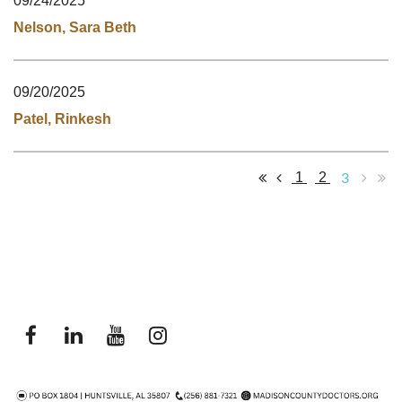
09/24/2025
Nelson, Sara Beth
09/20/2025
Patel, Rinkesh
3
1
2