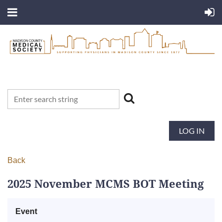
LOG IN
Back
2025 November MCMS BOT Meeting
Event