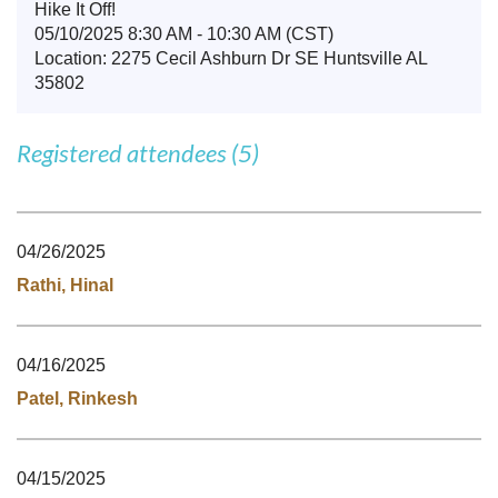
Hike It Off!
05/10/2025 8:30 AM - 10:30 AM (CST)
Location: 2275 Cecil Ashburn Dr SE Huntsville AL
35802
Registered attendees (5)
04/26/2025
Rathi, Hinal
04/16/2025
Patel, Rinkesh
04/15/2025