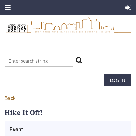
LOG IN
Back
Hike It Off!
Event