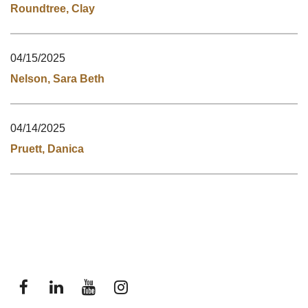
Roundtree, Clay
04/15/2025
Nelson, Sara Beth
04/14/2025
Pruett, Danica