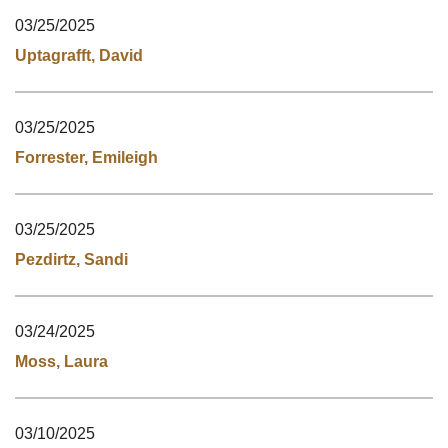
03/25/2025
Uptagrafft, David
03/25/2025
Forrester, Emileigh
03/25/2025
Pezdirtz, Sandi
03/24/2025
Moss, Laura
03/10/2025