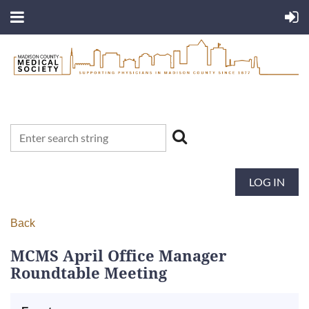
LOG IN
Back
MCMS April Office Manager
Roundtable Meeting