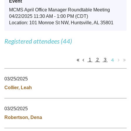
Event
MCMS April Office Manager Roundtable Meeting
04/22/2025 11:30 AM - 1:00 PM (CDT)
Location: 101 Monroe St NW, Huntsville, AL 35801
Registered attendees (44)
4
1
2
3
03/25/2025
Collier, Leah
03/25/2025
Robertson, Dena