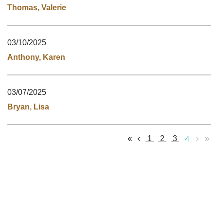
Thomas, Valerie
03/10/2025
Anthony, Karen
03/07/2025
Bryan, Lisa
4
1
2
3