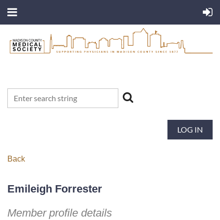
LOG IN
Back
Emileigh Forrester
Member profile details