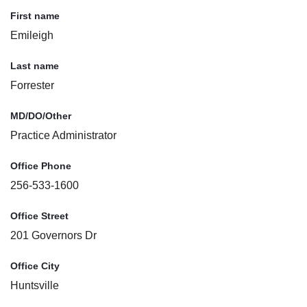
First name
Emileigh
Last name
Forrester
MD/DO/Other
Practice Administrator
Office Phone
256-533-1600
Office Street
201 Governors Dr
Office City
Huntsville