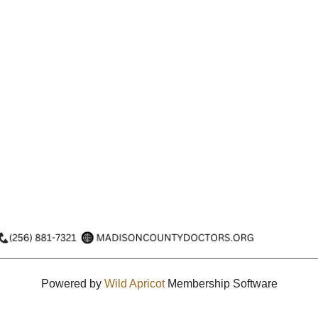
Powered by
Wild Apricot
Membership Software