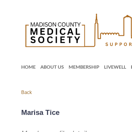
HOME
ABOUT US
MEMBERSHIP
LIVEWELL
Back
Marisa Tice