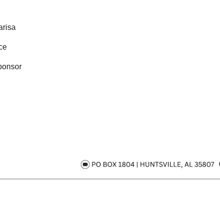
risa
ce
ponsor