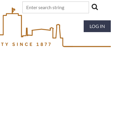
LOG IN