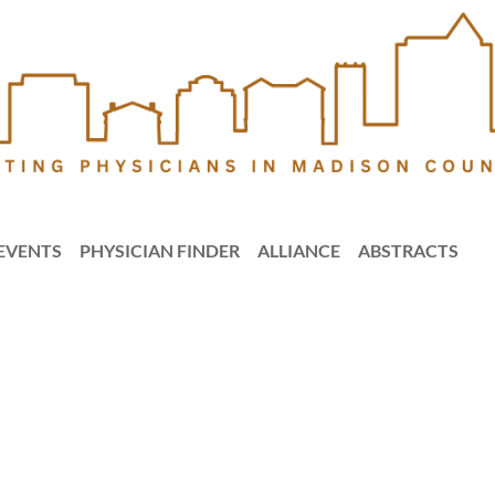
EVENTS
PHYSICIAN FINDER
ALLIANCE
ABSTRACTS