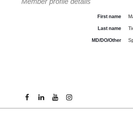
Member profile details
First name
Ma
Last name
Ti
MD/DO/Other
S