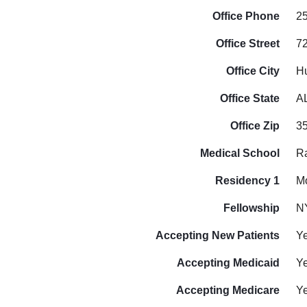
Office Phone
2
Office Street
7
Office City
Hu
Office State
A
Office Zip
3
Medical School
Ra
Residency 1
Mo
Fellowship
N
Accepting New Patients
Y
Accepting Medicaid
Y
Accepting Medicare
Y