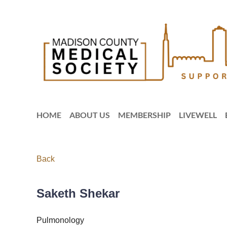
HOME
ABOUT US
MEMBERSHIP
LIVEWELL
Back
Saketh Shekar
Pulmonology