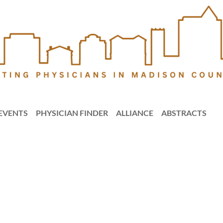
EVENTS
PHYSICIAN FINDER
ALLIANCE
ABSTRACTS