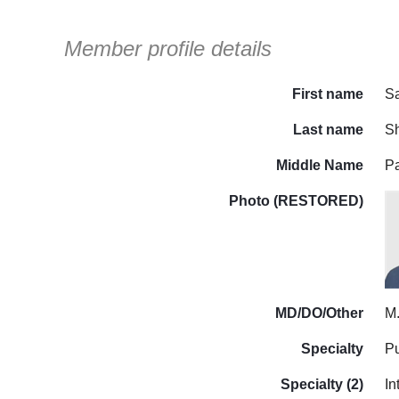
Member profile details
First name
S
Last name
S
Middle Name
P
Photo (RESTORED)
MD/DO/Other
M
Specialty
P
Specialty (2)
In