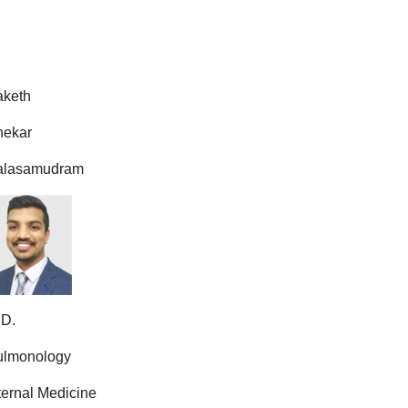
aketh
hekar
alasamudram
.D.
ulmonology
ternal Medicine