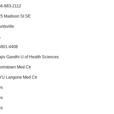
56-883-2112
25 Madison St SE
ntsville
L
5801-4408
jiv Gandhi U of Health Sciences
rristown Med Ctr
YU Langone Med Ctr
es
es
es