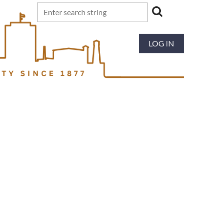
LOG IN