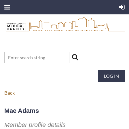
LOG IN
Back
Mae Adams
Member profile details