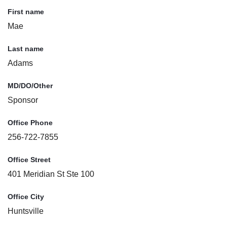
First name
Mae
Last name
Adams
MD/DO/Other
Sponsor
Office Phone
256-722-7855
Office Street
401 Meridian St Ste 100
Office City
Huntsville