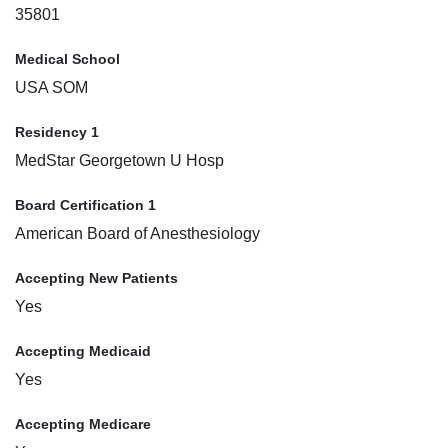
35801
Medical School
USA SOM
Residency 1
MedStar Georgetown U Hosp
Board Certification 1
American Board of Anesthesiology
Accepting New Patients
Yes
Accepting Medicaid
Yes
Accepting Medicare