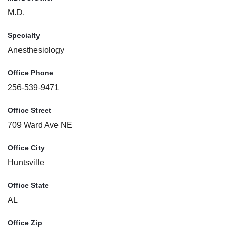
M.D.
Specialty
Anesthesiology
Office Phone
256-539-9471
Office Street
709 Ward Ave NE
Office City
Huntsville
Office State
AL
Office Zip