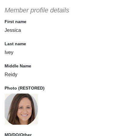
Member profile details
First name
Jessica
Last name
Ivey
Middle Name
Reidy
Photo (RESTORED)
MD/DO/Other