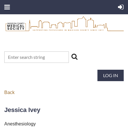
LOG IN
Back
Jessica Ivey
Anesthesiology