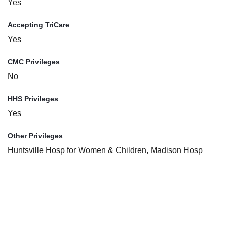
Yes
Accepting TriCare
Yes
CMC Privileges
No
HHS Privileges
Yes
Other Privileges
Huntsville Hosp for Women & Children, Madison Hosp