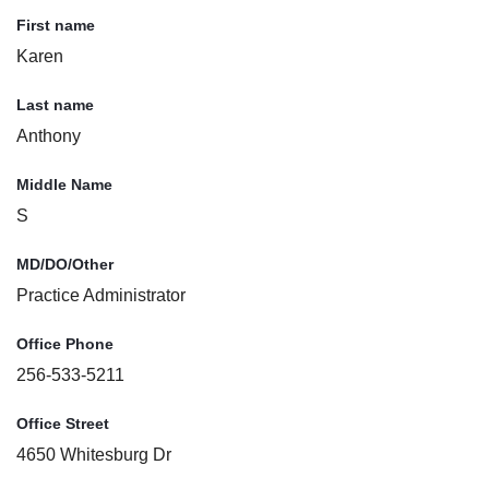
First name
Karen
Last name
Anthony
Middle Name
S
MD/DO/Other
Practice Administrator
Office Phone
256-533-5211
Office Street
4650 Whitesburg Dr