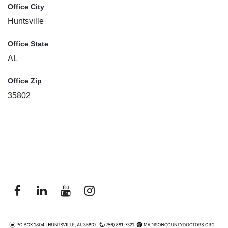
Office City
Huntsville
Office State
AL
Office Zip
35802