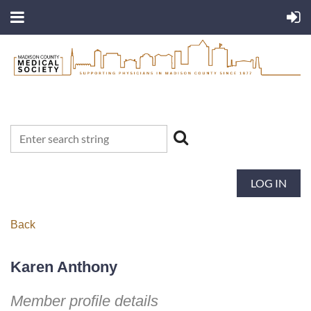
LOG IN
Back
Karen Anthony
Member profile details