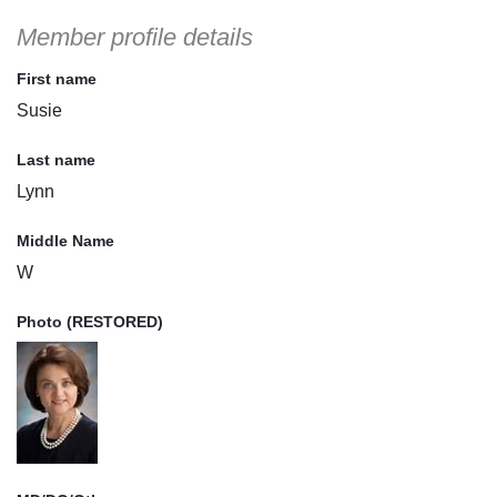
Member profile details
First name
Susie
Last name
Lynn
Middle Name
W
Photo (RESTORED)