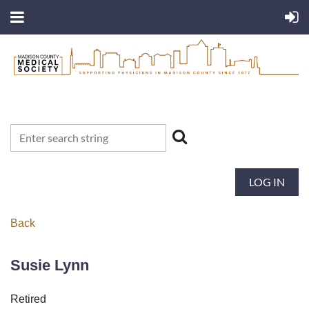
LOG IN
Back
Susie Lynn
Retired