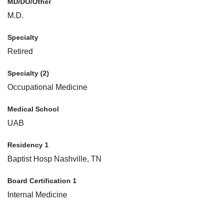
MD/DO/Other
M.D.
Specialty
Retired
Specialty (2)
Occupational Medicine
Medical School
UAB
Residency 1
Baptist Hosp Nashville, TN
Board Certification 1
Internal Medicine