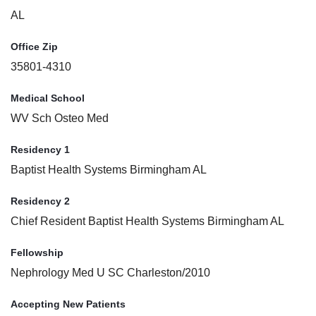
AL
Office Zip
35801-4310
Medical School
WV Sch Osteo Med
Residency 1
Baptist Health Systems Birmingham AL
Residency 2
Chief Resident Baptist Health Systems Birmingham AL
Fellowship
Nephrology Med U SC Charleston/2010
Accepting New Patients