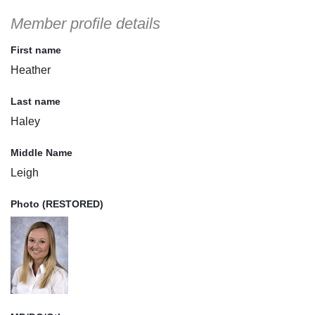
Member profile details
First name
Heather
Last name
Haley
Middle Name
Leigh
Photo (RESTORED)