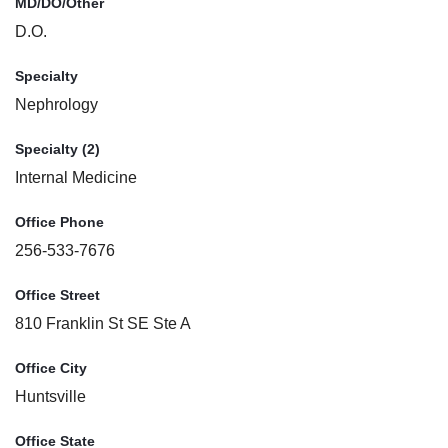
MD/DO/Other
D.O.
Specialty
Nephrology
Specialty (2)
Internal Medicine
Office Phone
256-533-7676
Office Street
810 Franklin St SE Ste A
Office City
Huntsville
Office State