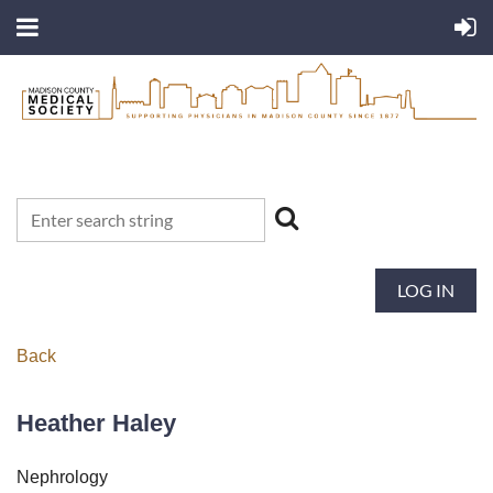
LOG IN
Back
Heather Haley
Nephrology