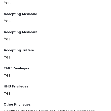
Yes
Accepting Medicaid
Yes
Accepting Medicare
Yes
Accepting TriCare
Yes
CMC Privileges
Yes
HHS Privileges
Yes
Other Privileges