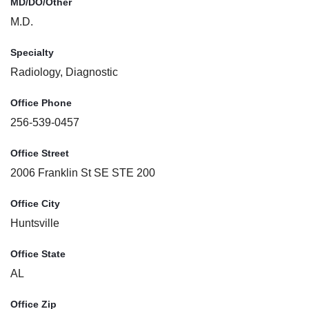
MD/DO/Other
M.D.
Specialty
Radiology, Diagnostic
Office Phone
256-539-0457
Office Street
2006 Franklin St SE STE 200
Office City
Huntsville
Office State
AL
Office Zip