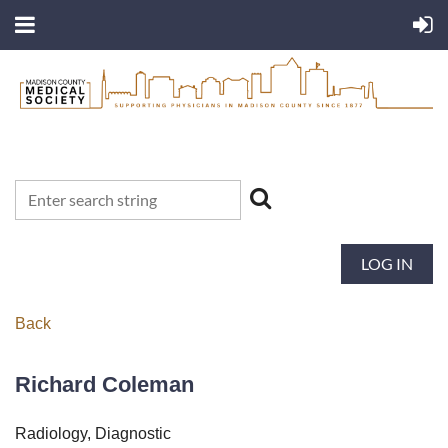
LOG IN
Back
Richard Coleman
Radiology, Diagnostic