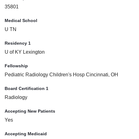
35801
Medical School
U TN
Residency 1
U of KY Lexington
Fellowship
Pediatric Radiology Children's Hosp Cincinnati, OH
Board Certification 1
Radiology
Accepting New Patients
Yes
Accepting Medicaid