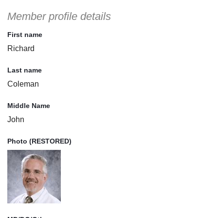
Member profile details
First name
Richard
Last name
Coleman
Middle Name
John
Photo (RESTORED)