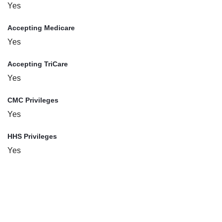
Yes
Accepting Medicare
Yes
Accepting TriCare
Yes
CMC Privileges
Yes
HHS Privileges
Yes